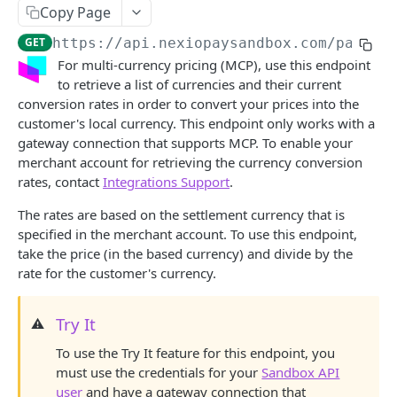
Save card token
POST
Copy Page
View surcharge recommendation
POST
GET
https://api.nexiopaysandbox.com
/pay/v3
For multi-currency pricing (MCP), use this endpoint
Run card transaction with iframe
GET
to retrieve a list of currencies and their current
conversion rates in order to convert your prices into the
Run card transaction
POST
customer's local currency. This endpoint only works with a
View transaction async status
GET
gateway connection that supports MCP. To enable your
merchant account for retrieving the currency conversion
Save echeck token with iframe
GET
rates, contact
Integrations Support
.
Save echeck token
POST
The rates are based on the settlement currency that is
specified in the merchant account. To use this endpoint,
Run echeck transaction with iframe
GET
take the price (in the based currency) and divide by the
Run echeck transaction
POST
rate for the customer's currency.
View currency conversion rates
GET
Try It
⚠️
Capture a transaction
POST
To use the Try It feature for this endpoint, you
Void a transaction
POST
must use the credentials for your
Sandbox API
user
and have a gateway connection that