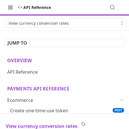
API Reference
View currency conversion rates
JUMP TO
OVERVIEW
API Reference
PAYMENTS API REFERENCE
Ecommerce
Create one-time-use token
POST
Save card token with iframe
GET
View currency conversion rates