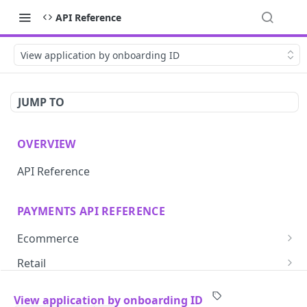
API Reference
View application by onboarding ID
JUMP TO
OVERVIEW
API Reference
PAYMENTS API REFERENCE
Ecommerce
Create one-time-use token
POST
Retail
Save card token with iframe
Create simple login
POST
GET
Subscriptions
View application by onboarding ID