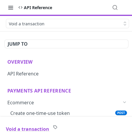
API Reference
Void a transaction
JUMP TO
OVERVIEW
API Reference
PAYMENTS API REFERENCE
Ecommerce
Create one-time-use token
POST
Save card token with iframe
GET
Void a transaction