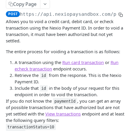
Save card token
POST
Copy Page
View surcharge recommendation
POST
POST
https://api.nexiopaysandbox.com
/pay/v
Allows you to void a credit card, debit card, or echeck
Run card transaction with iframe
GET
transaction using the Nexio Payment ID. In order to void a
transaction, it must have been authorized but not yet
Run card transaction
POST
settled.
View transaction async status
GET
The entire process for voiding a transaction is as follows:
Save echeck token with iframe
GET
A transaction using the
Run card transaction
or
Run
Save echeck token
POST
echeck transaction
endpoint occurs.
Retrieve the
from the response. This is the Nexio
id
Run echeck transaction with iframe
GET
Payment ID.
Include that
in the body of your request for this
Run echeck transaction
id
POST
endpoint in order to void the transaction.
View currency conversion rates
GET
If you do not know the
, you can get an array
paymentId
of possible transactions that have authorized but are not
Capture a transaction
POST
yet settled with the
View transactions
endpoint and at least
the following query filters:
Void a transaction
POST
transactionStatus=10