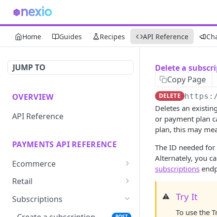
Home
Guides
Recipes
API Reference
Ch
JUMP TO
Delete a subscr
Copy Page
OVERVIEW
DELETE
https:
Deletes an existin
API Reference
or payment plan ca
plan, this may mean
PAYMENTS API REFERENCE
The ID needed for 
Alternately, you c
Ecommerce
subscriptions
endp
Create one-time-use
POST
Retail
token
Create simple login
Try It
⚠️
POST
Subscriptions
Save card token with
GET
To use the T
View terminal list
GET
iframe
Create a subscription
POST