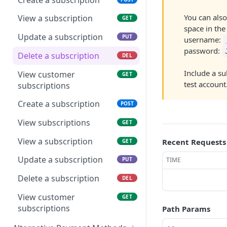
Process transaction from
POST
You can also
Save card token
View a subscription
POST
GET
terminal
space in the 
View surcharge
Update a subscription
POST
PUT
username:
View terminal transaction
GET
recommendation
password:
status
Delete a subscription
DEL
Run card transaction with
GET
Include a su
Pair terminal
View customer
POST
GET
iframe
test account
subscriptions
Register terminal
POST
Run card transaction
POST
Create a subscription
POST
Deregister terminal
POST
View transaction async
GET
View subscriptions
GET
status
Create simple login
POST
View a subscription
Recent Requests
GET
Save echeck token with
GET
View terminal list
GET
iframe
Update a subscription
TIME
PUT
Process transaction from
POST
Save echeck token
POST
terminal
Delete a subscription
DEL
Run echeck transaction
GET
View terminal transaction
View customer
GET
GET
with iframe
status
subscriptions
Path Params
Run echeck transaction
POST
Pair terminal
POST