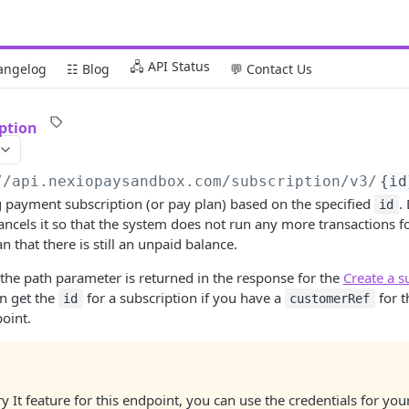
🖧 API Status
angelog
☷ Blog
💬 Contact Us
iption
//api.nexiopaysandbox.com
/subscription/v3/
{id
g payment subscription (or pay plan) based on the specified
.
id
ncels it so that the system does not run any more transactions fo
 that there is still an unpaid balance.
the path parameter is returned in the response for the
Create a s
an get the
for a subscription if you have a
for 
id
customerRef
oint.
ry It feature for this endpoint, you can use the credentials for yo