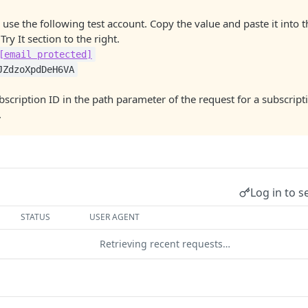
 use the following test account. Copy the value and paste it into 
Try It section to the right.
[email protected]
JZdzoXpdDeH6VA
bscription ID in the path parameter of the request for a subscript
.
Log in to s
STATUS
USER AGENT
Retrieving recent requests…