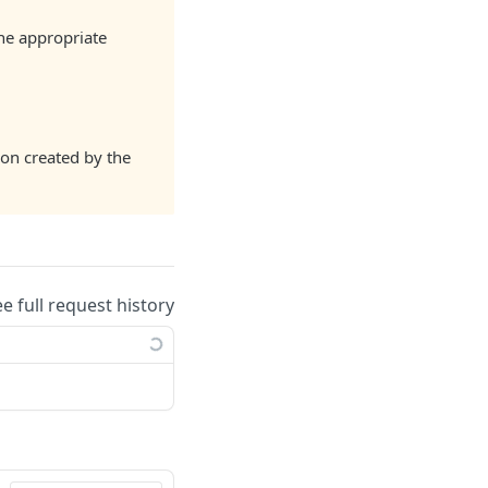
the appropriate
ion created by the
ee full request history