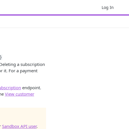
Log In
}
 Deleting a subscription
r it. For a payment
ubscription
endpoint.
the
View customer
ur
Sandbox API user
.