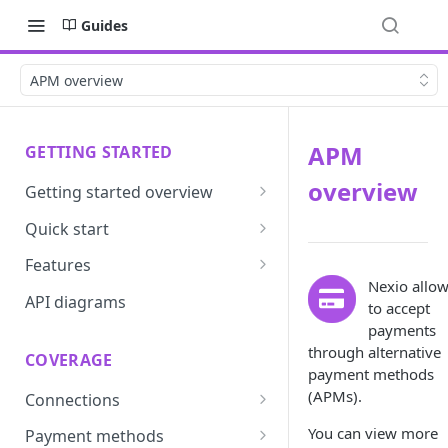
Guides
APM overview
APM
GETTING STARTED
overview
Getting started overview
Developer portal introduction
Quick start
Requirements
Features
Nexio allo
Base URLs and environments
Prevent
API diagrams
to accept
Sandbox environments
Convert
payments
through alternative
COVERAGE
Integrated login
Vault
payment methods
(APMs).
Connections
User roles
Update
ACI integration guide
You can view more
Payment methods
Authentication
Route