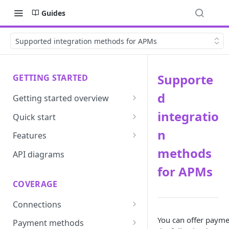
Guides
Supported integration methods for APMs
Supporte
GETTING STARTED
d
Getting started overview
Developer portal introduction
integratio
Quick start
Requirements
n
Features
methods
Base URLs and environments
Prevent
API diagrams
for APMs
Sandbox environments
Convert
COVERAGE
Integrated login
Vault
Connections
User roles
Update
ACI integration guide
You can offer payme
Payment methods
Authentication
Route