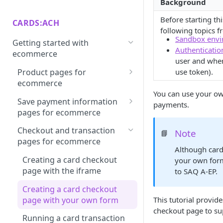
Background
Authorize.net integration
Afterpay through Citcon
Your first request
Dispute
guide
integration guide
Before starting th
CARDS:ACH
following topics 
Making a Hello (payment)
Recover
Checkout.com integration
Apple Pay integration guide
Sandbox envi
Getting started with
World request
guide
Authenticatio
3D Secure
ecommerce
Google Pay integration guide
user and when
Next tasks
Cybersource integration guide
Payout
Product pages for
use token).
Klarna integration guide
ecommerce
Fortis (Zeamster) integration
Virtual
Paynet integration guide
You can use your ow
guide
Creating a product page for
Save payment information
payments.
Form
local currency and prices
PayPal integration guide
pages for ecommerce
Nexio mock gateway
Billing
integration guide
Creating a save card page
PayPal (with Braintree)
Checkout and transaction
Note
📘
with the iframe
integration guide
pages for ecommerce
NMI integration guide
Although card
Creating a save card page
Sofort integration guide
Creating a card checkout
your own form
Openpay integration guide
with your own form
page with the iframe
to SAQ A-EP.
PayU Asia Pacific (via
Saving a card token with the
Creating a card checkout
PaymentsOS) integration
API
page with your own form
This tutorial provid
guide
checkout page to su
Creating a save echeck page
Running a card transaction
PayU iyzico (via PaymentsOS)