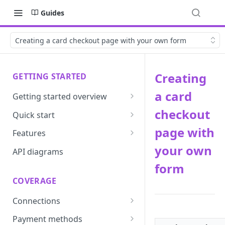
Guides
Creating a card checkout page with your own form
Creating
GETTING STARTED
a card
Getting started overview
Developer portal introduction
checkout
Quick start
Requirements
page with
Features
your own
Base URLs and environments
Prevent
API diagrams
form
Sandbox environments
Convert
COVERAGE
Integrated login
Vault
Connections
User roles
Update
ACI integration guide
Payment methods
Authentication
Route