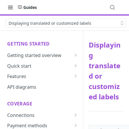
Guides
Displaying translated or customized labels
Displayin
GETTING STARTED
g
Getting started overview
Developer portal introduction
translate
Quick start
Requirements
d or
Features
customiz
Base URLs and environments
Prevent
API diagrams
ed labels
Sandbox environments
Convert
COVERAGE
Integrated login
Vault
Connections
User roles
Update
ACI integration guide
Payment methods
Authentication
Route