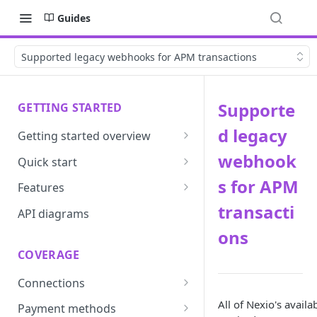
Guides
Supported legacy webhooks for APM transactions
Supporte
GETTING STARTED
d legacy
Getting started overview
Developer portal introduction
webhook
Quick start
Requirements
s for APM
Features
transacti
Base URLs and environments
Prevent
API diagrams
ons
Sandbox environments
Convert
COVERAGE
Integrated login
Vault
Connections
User roles
Update
ACI integration guide
All of Nexio's avail
Payment methods
Authentication
Route