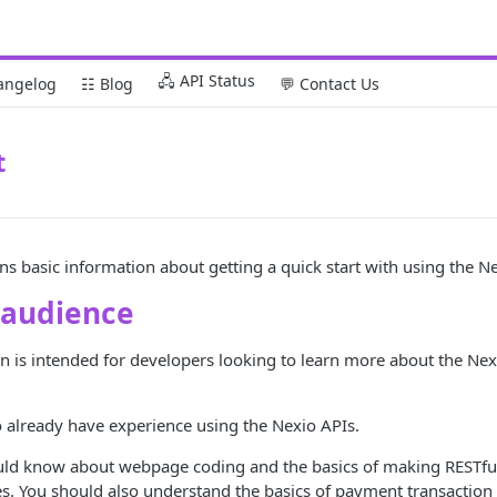
🖧 API Status
angelog
☷ Blog
💬 Contact Us
t
ins basic information about getting a quick start with using the N
 audience
 is intended for developers looking to learn more about the Nexi
 already have experience using the Nexio APIs.
ld know about webpage coding and the basics of making RESTfu
s. You should also understand the basics of payment transaction