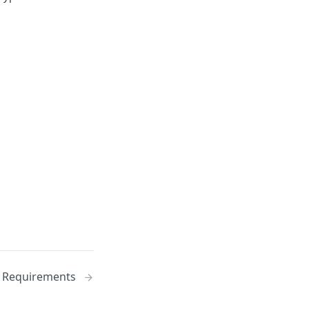
Requirements