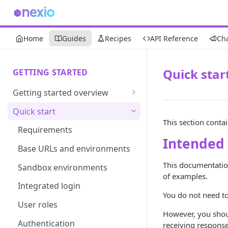
Home
Guides
Recipes
API Reference
Ch
Quick star
GETTING STARTED
Getting started overview
Developer portal introduction
Quick start
This section conta
Requirements
Intended
Base URLs and environments
This documentation
Sandbox environments
of examples.
Integrated login
You do not need to
User roles
However, you shou
Authentication
receiving response