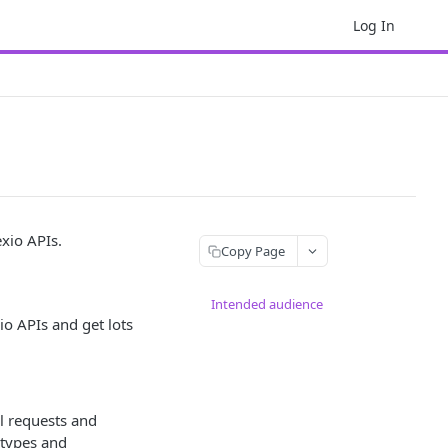
Log In
exio APIs.
Copy Page
Intended audience
o APIs and get lots
l requests and
 types and