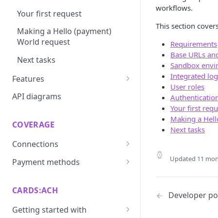
workflows.
Your first request
This section covers
Making a Hello (payment)
World request
Requirements
Base URLs an
Next tasks
Sandbox envi
Integrated log
Features
User roles
Prevent
API diagrams
Authenticatio
Your first req
Convert
Making a Hell
COVERAGE
Vault
Next tasks
Connections
Update
ACI integration guide
Updated
11 mon
Payment methods
Route
Authorize.net integration
Afterpay through Citcon
Dispute
guide
integration guide
CARDS:ACH
Developer por
Recover
Checkout.com integration
Apple Pay integration guide
Getting started with
guide
3D Secure