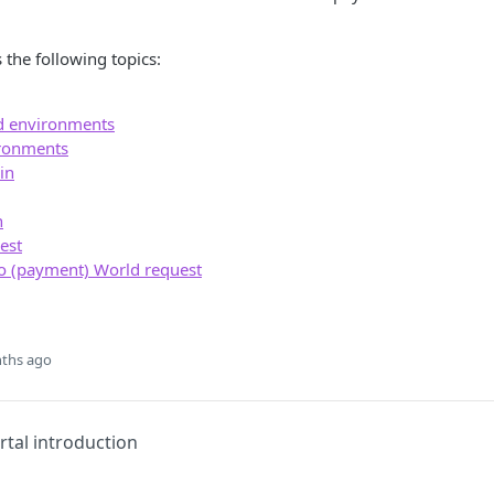
 the following topics:
d environments
ronments
in
n
uest
o (payment) World request
ths ago
tal introduction