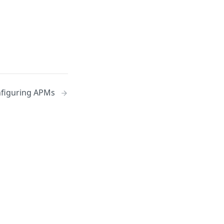
figuring APMs