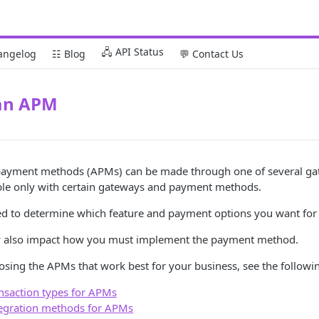
🖧 API Status
angelog
☷ Blog
💬 Contact Us
an APM
payment methods (APMs) can be made through one of several gat
ible only with certain gateways and payment methods.
ed to determine which feature and payment options you want for
y also impact how you must implement the payment method.
osing the APMs that work best for your business, see the followin
nsaction types for APMs
egration methods for APMs