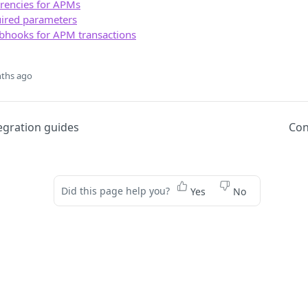
rencies for APMs
red parameters
bhooks for APM transactions
ths ago
egration guides
Con
Did this page help you?
Yes
No