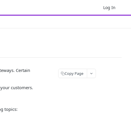
Log In
eways. Certain
Copy Page
 your customers.
g topics: