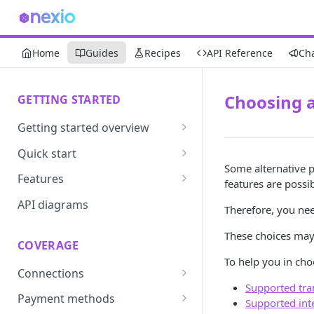
Home
Guides
Recipes
API Reference
Ch
Choosing 
GETTING STARTED
Getting started overview
Developer portal introduction
Quick start
Some alternative 
Requirements
Features
features are poss
Base URLs and environments
Prevent
API diagrams
Therefore, you ne
Sandbox environments
Convert
These choices ma
COVERAGE
Integrated login
Vault
To help you in cho
Connections
User roles
Update
Supported tra
ACI integration guide
Payment methods
Authentication
Route
Supported int