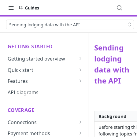
Guides
Sending lodging data with the API
Sending
GETTING STARTED
lodging
Getting started overview
Developer portal introduction
data with
Quick start
Requirements
the API
Features
Base URLs and environments
Prevent
API diagrams
Sandbox environments
Convert
COVERAGE
Integrated login
Vault
Background
Connections
User roles
Update
Before starting th
ACI integration guide
Payment methods
following topics 
Authentication
Route