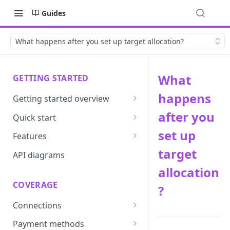
Guides
What happens after you set up target allocation?
What
GETTING STARTED
happens
Getting started overview
Developer portal introduction
after you
Quick start
Requirements
set up
Features
target
Base URLs and environments
Prevent
API diagrams
allocation
Sandbox environments
Convert
COVERAGE
?
Integrated login
Vault
Connections
User roles
Update
ACI integration guide
Payment methods
Authentication
Route