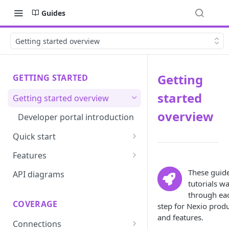
Guides
Getting started overview
Getting
GETTING STARTED
started
Getting started overview
overview
Developer portal introduction
Quick start
Requirements
Features
Base URLs and environments
Prevent
These guid
API diagrams
tutorials w
Sandbox environments
Convert
through ea
COVERAGE
step for Nexio prod
Integrated login
Vault
and features.
Connections
User roles
Update