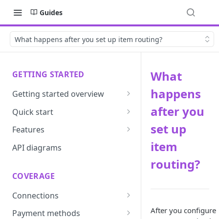
Guides
What happens after you set up item routing?
What
GETTING STARTED
happens
Getting started overview
Developer portal introduction
after you
Quick start
Requirements
set up
Features
item
Base URLs and environments
Prevent
API diagrams
routing?
Sandbox environments
Convert
COVERAGE
Integrated login
Vault
Connections
User roles
Update
ACI integration guide
After you configure
Payment methods
Authentication
Route