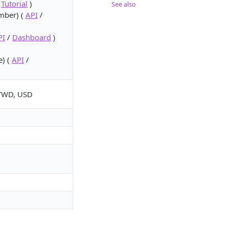
/
Tutorial
)
See also
umber) (
API
/
PI
/
Dashboard
)
e) (
API
/
 TWD, USD