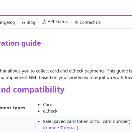
🖧 API Status
angelog
☷ Blog
💬 Contact Us
ation guide
hat allows you to collect card and eCheck payments. This guide i
you implement NMI based on your preferred integration workflow
and compatibility
Card
ment types
eCheck
Sale (saved card token or full card number)
iframe
/
Tutorial
)