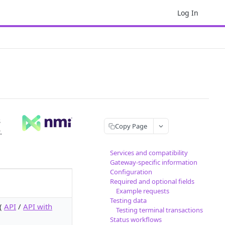
Log In
s
Copy Page
.
Services and compatibility
Gateway-specific information
Configuration
Required and optional fields
Example requests
Testing data
 (
API
/
API with
Testing terminal transactions
Status workflows