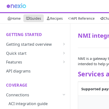
Home
Guides
Recipes
API Reference
Ch
NMI integr
GETTING STARTED
Getting started overview
Developer portal introduction
Quick start
NMI is a gateway t
Requirements
Features
intended to help 
Base URLs and environments
Prevent
API diagrams
Services 
Sandbox environments
Convert
COVERAGE
Integrated login
Vault
Supported pay
Connections
User roles
Update
ACI integration guide
Authentication
Route