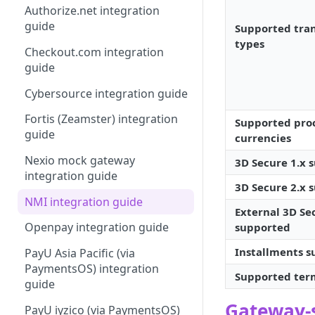
Authorize.net integration
Your first request
Dispute
guide
Supported tra
Making a Hello (payment)
Recover
types
Checkout.com integration
World request
3D Secure
guide
Next tasks
Payout
Cybersource integration guide
Virtual
Fortis (Zeamster) integration
Supported pro
guide
currencies
Form
Nexio mock gateway
3D Secure 1.x 
Billing
integration guide
3D Secure 2.x 
NMI integration guide
External 3D Se
Openpay integration guide
supported
Installments 
PayU Asia Pacific (via
PaymentsOS) integration
Supported ter
guide
Gateway-s
PayU iyzico (via PaymentsOS)