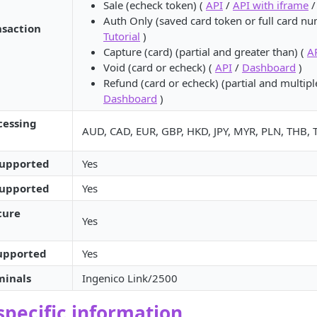
Sale (echeck token) (
API
/
API with iframe
Auth Only (saved card token or full card n
nsaction
Tutorial
)
Capture (card) (partial and greater than) (
A
Void (card or echeck) (
API
/
Dashboard
)
Refund (card or echeck) (partial and multipl
Dashboard
)
cessing
AUD, CAD, EUR, GBP, HKD, JPY, MYR, PLN, THB,
supported
Yes
supported
Yes
cure
Yes
supported
Yes
minals
Ingenico Link/2500
pecific information