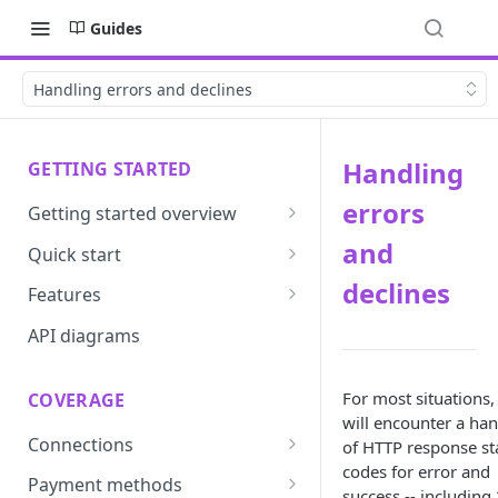
Guides
Handling errors and declines
Handling
GETTING STARTED
errors
Getting started overview
Developer portal introduction
and
Quick start
Requirements
declines
Features
Base URLs and environments
Prevent
API diagrams
Sandbox environments
Convert
For most situations,
COVERAGE
Integrated login
Vault
will encounter a han
Connections
of HTTP response st
User roles
Update
codes for error and
ACI integration guide
Payment methods
Authentication
Route
success -- including